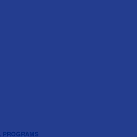
L PROGRAMS