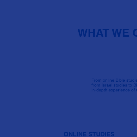
WHAT WE 
From online Bible studie
from Israel studies to 
in-depth experience of t
ONLINE STUDIES