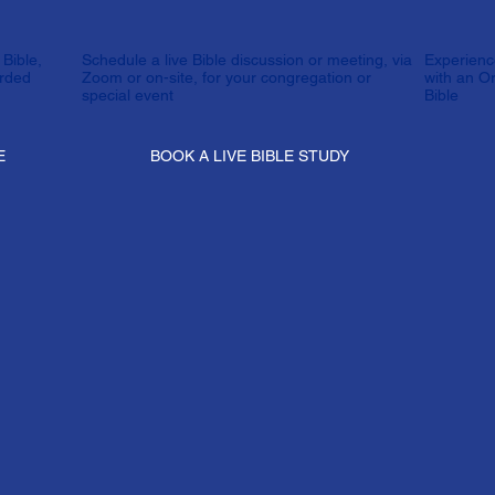
Bible,
Schedule a live Bible discussion or meeting, via
Experienc
orded
Zoom or on-site, for your congregation or
with an O
special event
Bible
E
BOOK A LIVE BIBLE STUDY