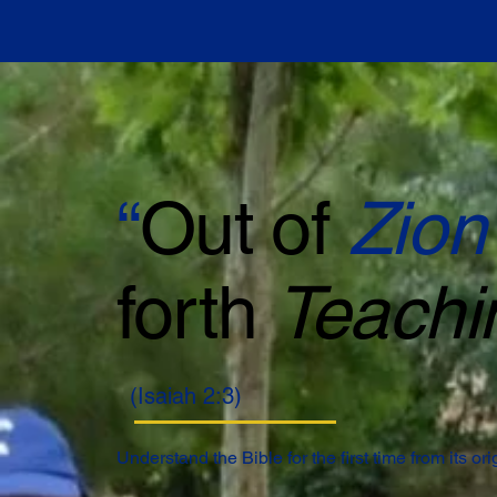
“
Out of
Zion
forth
Teachi
(Isaiah 2:3)
Understand the Bible for the first time from its or