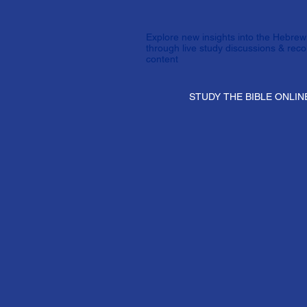
Explore new insights into the Hebrew 
through live study discussions & rec
content
STUDY THE BIBLE ONLIN