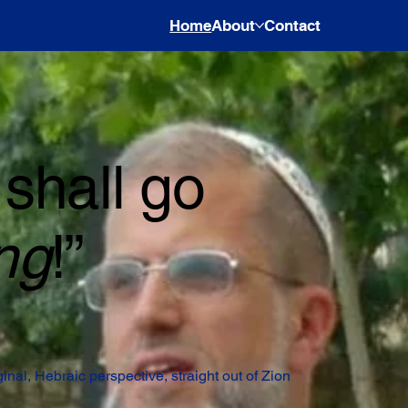
Home
About
Contact
shall go
ng
!”
iginal, Hebraic perspective, straight out of Zion