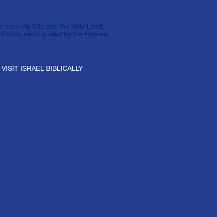
e the Holy City and the Holy Land,
rthodox rabbi guided by the Hebrew
VISIT ISRAEL BIBLICALLY