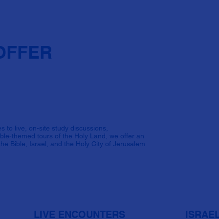
OFFER
s to live, on-site study discussions,
Bible-themed tours of the Holy Land, we offer an
he Bible, Israel, and the Holy City of Jerusalem
LIVE ENCOUNTERS
ISRAE