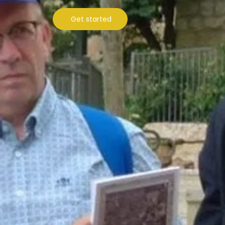
Get started