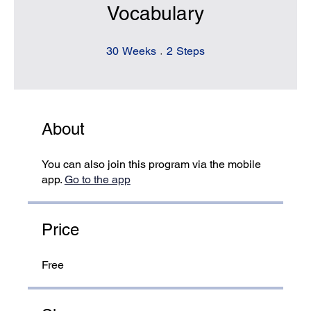
Vocabulary
30 Weeks
2 Steps
30
Weeks
2
Steps
About
You can also join this program via the mobile
app.
Go to the app
Price
Free