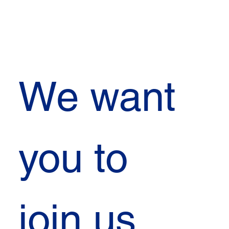
We want 
you to 
join us