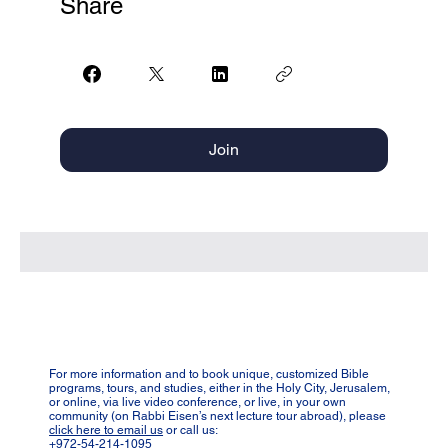
Share
Join
For more information and to book unique, customized Bible
programs, tours, and studies, either in the Holy City, Jerusalem,
or online, via live video conference, or live, in your own
community (on Rabbi Eisen’s next lecture tour abroad), please
click here to email us
or call us:
+972-54-214-1095