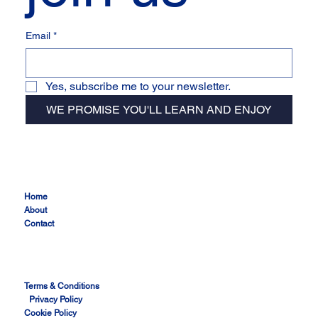
Email
*
Yes, subscribe me to your newsletter.
WE PROMISE YOU'LL LEARN AND ENJOY
Home
About
Contact
Terms & Conditions
Privacy Policy
Cookie Policy